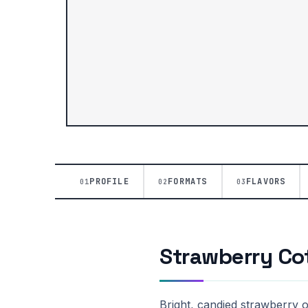
PROFILE
FORMATS
FLAVORS
01
02
03
Strawberry Cot
Bright, candied strawberry 