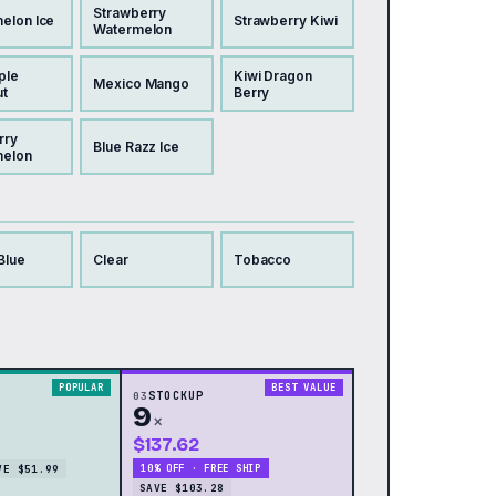
Strawberry
elon Ice
Strawberry Kiwi
Watermelon
ple
Kiwi Dragon
Mexico Mango
t
Berry
rry
Blue Razz Ice
melon
Blue
Clear
Tobacco
POPULAR
BEST VALUE
03
STOCKUP
9
×
$137.62
VE $51.99
10% OFF · FREE SHIP
SAVE $103.28