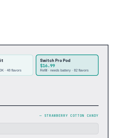
it
Switch Pro Pod
$16.99
30K ·
48
flavors
Refill · needs battery ·
82
flavors
—
STRAWBERRY COTTON CANDY