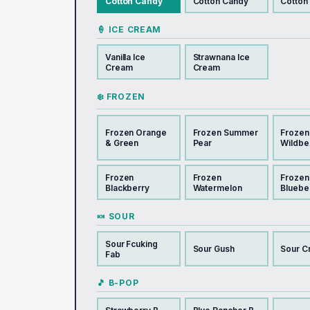
Cotton Candy
Cotton Candy
Cotton
🍦 ICE CREAM
Vanilla Ice
Strawnana Ice
Cream
Cream
❄️ FROZEN
Frozen Orange
Frozen Summer
Frozen
& Green
Pear
Wildbe
Frozen
Frozen
Frozen
Blackberry
Watermelon
Bluebe
🍬 SOUR
Sour Fcuking
Sour Gush
Sour C
Fab
🎵 B-POP