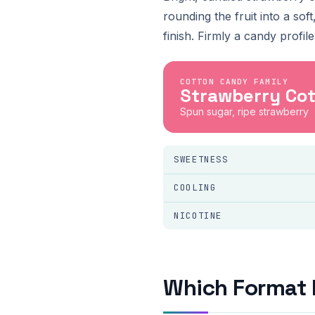
rounding the fruit into a so
finish. Firmly a candy profi
COTTON CANDY FAMILY
Strawberry Co
Spun sugar, ripe strawberry
SWEETNESS
COOLING
NICOTINE
Which Format 