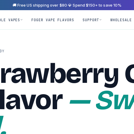
🚚 Free US shipping over $80
·
💎 Spend $150+ to save 10%
BLE VAPES
FOGER VAPE FLAVORS
SUPPORT
WHOLESALE
DY
trawberry 
lavor
— Sw
.