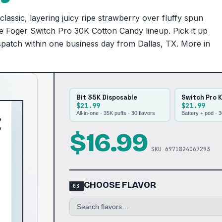
lassic, layering juicy ripe strawberry over fluffy spun
the Foger Switch Pro 30K Cotton Candy lineup. Pick it up
ispatch within one business day from Dallas, TX. More in
Bit 35K Disposable
Switch Pro K
$21.99
$21.99
All-in-one · 35K puffs ·
30
flavors
Battery + pod · 
$
16.99
SKU
6971824067293
CHOOSE FLAVOR