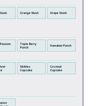
Slush
Orange Slush
Grape Slush
 Passion
Triple Berry
Hawaiian Punch
Punch
lvet
Skittles
Coconut
ke
Cupcake
Cupcake
melon