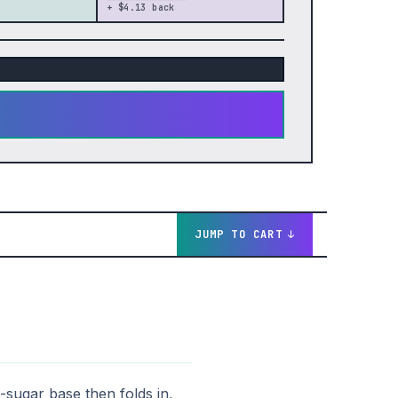
+ $4.13 back
JUMP TO CART
sugar base then folds in,