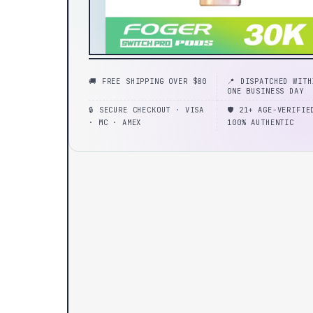
🚚 FREE SHIPPING OVER $80
📍 DISPATCHED WITH
ONE BUSINESS DAY
🔒 SECURE CHECKOUT · VISA
🛡️ 21+ AGE-VERIFIE
· MC · AMEX
100% AUTHENTIC