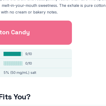
ft, melt-in-your-mouth sweetness. The exhale is pure cotto
le with no cream or bakery notes.
tton Candy
█████████░
9/10
░░░░░░░░░░
0/10
5% (50 mg/mL) salt
Fits You?