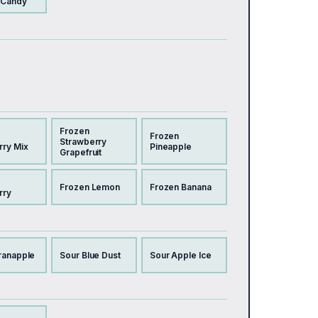
 Candy
Frozen
Frozen
Strawberry
rry Mix
Pineapple
Grapefruit
Frozen Lemon
Frozen Banana
rry
ranapple
Sour Blue Dust
Sour Apple Ice