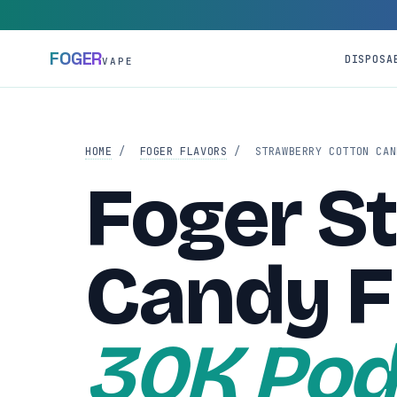
FOGER
DISPOSA
VAPE
HOME
/
FOGER FLAVORS
/
STRAWBERRY COTTON CAN
Foger S
Candy F
30K Pod