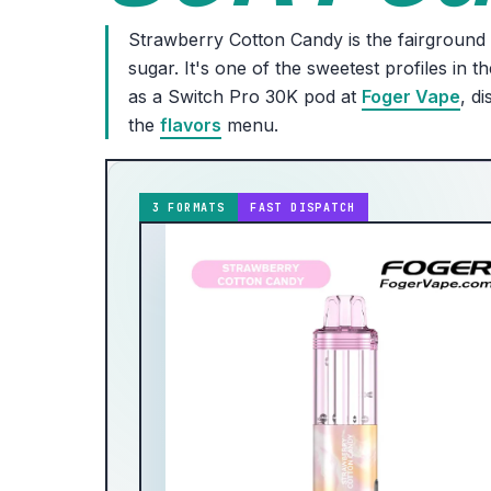
Strawberry Cotton Candy is the fairground c
sugar. It's one of the sweetest profiles in 
as a Switch Pro 30K pod at
Foger Vape
, d
the
flavors
menu.
3 FORMATS
FAST DISPATCH