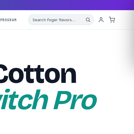
 PROGRAM
Cotton
itch Pro