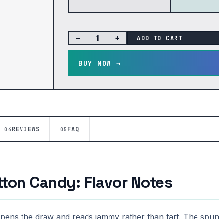
−
+
ADD TO CART
BUY NOW →
REVIEWS
FAQ
04
05
ton Candy: Flavor Notes
opens the draw and reads jammy rather than tart. The spun-