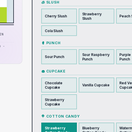
🧊 SLUSH
Strawberry
Cherry Slush
Peach 
Slush
Cola Slush
IN
🥊 PUNCH
D ·
Sour Raspberry
Purple
Sour Punch
Punch
Punch
🧁 CUPCAKE
Chocolate
Red Ve
Vanilla Cupcake
Cupcake
Cupca
Strawberry
Cupcake
🍭 COTTON CANDY
Strawberry
Blueberry
Water