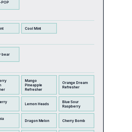
-POP
nt
Cool Mint
 bear
erry
Mango
Orange Dream
n
Pineapple
Refresher
her
Refresher
erry
Blue Sour
Lemon Heads
Raspberry
nia
Dragon Melon
Cherry Bomb