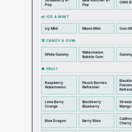
Strawberry B-
Blue Rancher B-
OMG B
Pop
Pop
🌿 ICE & MINT
Icy Mint
Miami Mint
Gum Mi
🐻 CANDY & GUM
Watermelon
White Gummy
Gummy
Bubble Gum
🍓 FRUIT
Blackb
Raspberry
Peach Berries
Passio
Watermelon
Refresher
Refres
Lime Berry
Blackberry
Strawb
Orange
Blueberry
Mango
Califor
Blue Dragon
Berry Bliss
Cherry