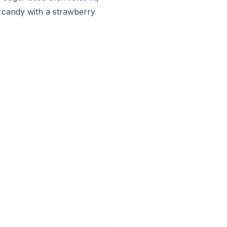
n candy with a strawberry