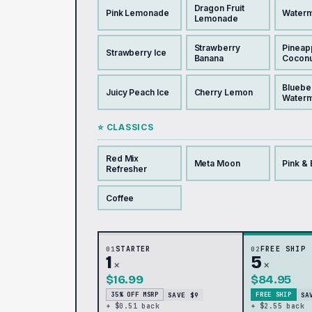
Dragon Fruit
Pink Lemonade
Waterm
Lemonade
Strawberry
Pineap
Strawberry Ice
Banana
Coconu
Bluebe
Juicy Peach Ice
Cherry Lemon
Water
⭐ CLASSICS
Red Mix
Meta Moon
Pink & 
Refresher
Coffee
01
STARTER
02
FREE SHIP
1
5
×
×
$16.99
$84.95
SAVE $9
SA
35% OFF MSRP
FREE SHIP
+ $0.51 back
+ $2.55 back