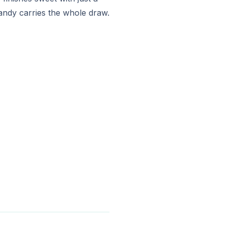
andy carries the whole draw.