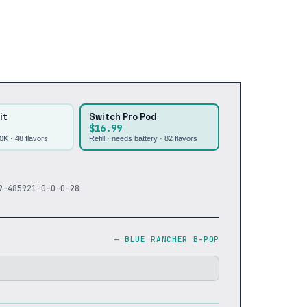
it
Switch Pro Pod
$16.99
30K ·
48
flavors
Refill · needs battery ·
82
flavors
9-485921-0-0-0-28
—
BLUE RANCHER B-POP