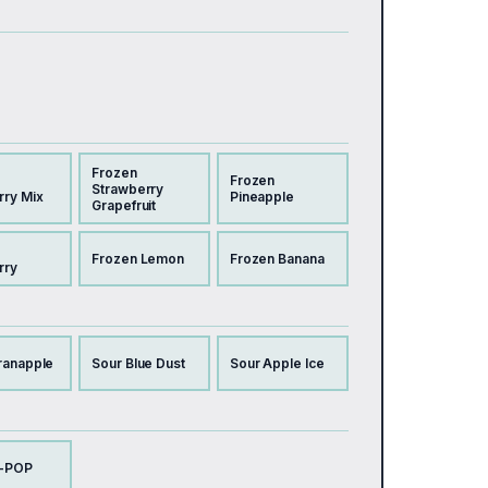
Frozen
Frozen
Strawberry
rry Mix
Pineapple
Grapefruit
Frozen Lemon
Frozen Banana
rry
ranapple
Sour Blue Dust
Sour Apple Ice
-POP