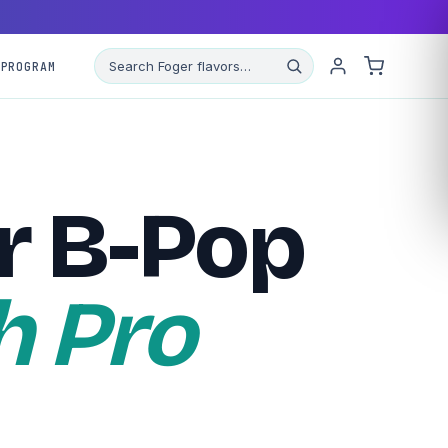
 PROGRAM
r B-Pop
h Pro