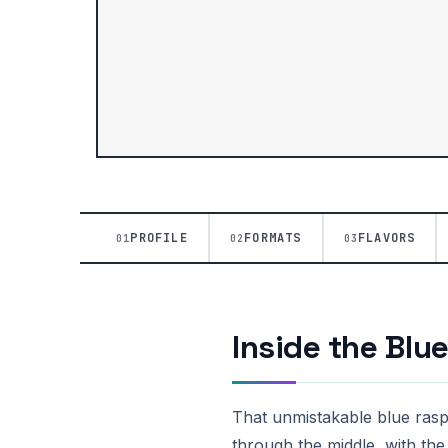
PROFILE
FORMATS
FLAVORS
01
02
03
Inside the Blu
That unmistakable blue raspb
through the middle, with the