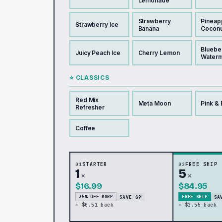
Lemonade
Strawberry
Pineap
Strawberry Ice
Banana
Coconu
Bluebe
Juicy Peach Ice
Cherry Lemon
Water
⭐ CLASSICS
Red Mix
Meta Moon
Pink & 
Refresher
Coffee
01
STARTER
02
FREE SHIP
1
5
×
×
$16.99
$84.95
SAVE $9
SA
35% OFF MSRP
FREE SHIP
+ $0.51 back
+ $2.55 back