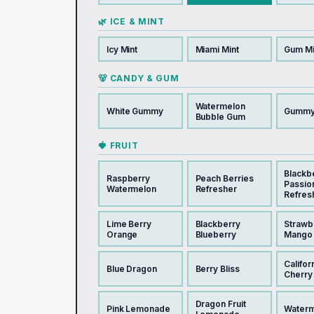
🌿 ICE & MINT
Icy Mint
Miami Mint
Gum Mi
🐻 CANDY & GUM
Watermelon
White Gummy
Gummy
Bubble Gum
🍓 FRUIT
Blackb
Raspberry
Peach Berries
Passio
Watermelon
Refresher
Refres
Lime Berry
Blackberry
Strawb
Orange
Blueberry
Mango
Califor
Blue Dragon
Berry Bliss
Cherry
Dragon Fruit
Pink Lemonade
Waterm