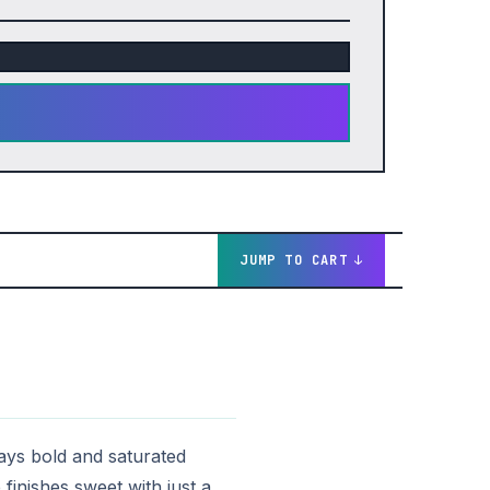
JUMP TO CART
tays bold and saturated
finishes sweet with just a