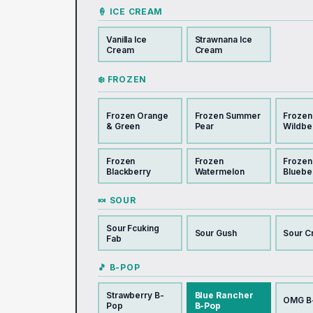
🍦 ICE CREAM
Vanilla Ice
Strawnana Ice
Cream
Cream
❄️ FROZEN
Frozen Orange
Frozen Summer
Frozen
& Green
Pear
Wildbe
Frozen
Frozen
Frozen
Blackberry
Watermelon
Bluebe
🍬 SOUR
Sour Fcuking
Sour Gush
Sour C
Fab
🎵 B-POP
Strawberry B-
Blue Rancher
OMG B
Pop
B-Pop