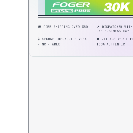
🚚 FREE SHIPPING OVER $80
📍 DISPATCHED WITH
ONE BUSINESS DAY
🔒 SECURE CHECKOUT · VISA
🛡️ 21+ AGE-VERIFIE
· MC · AMEX
100% AUTHENTIC