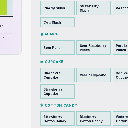
Strawberry
Cherry Slush
Peach 
Slush
Cola Slush
IN
🥊 PUNCH
D ·
Sour Raspberry
Purple
Sour Punch
Punch
Punch
🧁 CUPCAKE
Chocolate
Red Ve
Vanilla Cupcake
Cupcake
Cupca
Strawberry
Cupcake
🍭 COTTON CANDY
Strawberry
Blueberry
Water
Cotton Candy
Cotton Candy
Cotton