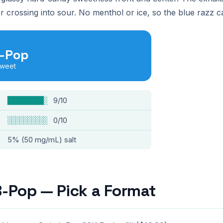
r crossing into sour. No menthol or ice, so the blue razz c
B-Pop
sweet
█████████░
9/10
░░░░░░░░░░
0/10
5% (50 mg/mL) salt
B-Pop — Pick a Format