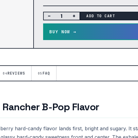
−
+
ADD TO CART
BUY NOW →
REVIEWS
FAQ
04
05
e Rancher B-Pop Flavor
erry hard-candy flavor lands first, bright and sugary. It s
 glassy hard-candy sweetness front and center. The exhale 