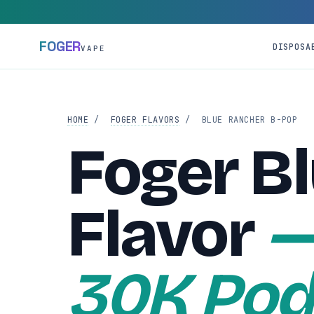
FOGER
DISPOSA
VAPE
HOME
/
FOGER FLAVORS
/
BLUE RANCHER B-POP
Foger B
Flavor
—
30K Pod