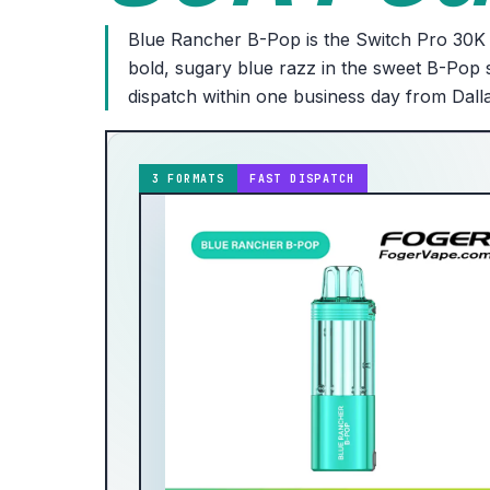
Blue Rancher B-Pop is the Switch Pro 30K 
bold, sugary blue razz in the sweet B-Pop s
dispatch within one business day from Dall
3 FORMATS
FAST DISPATCH