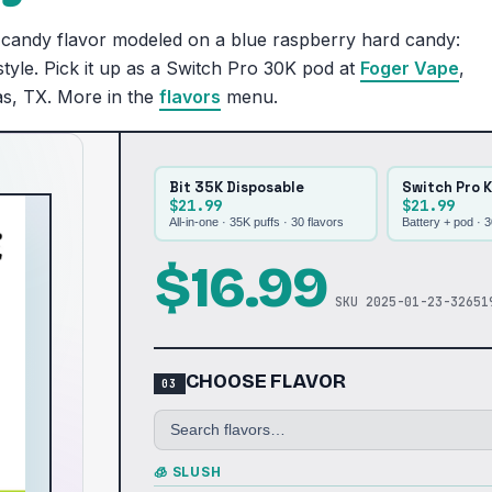
candy flavor modeled on a blue raspberry hard candy:
tyle. Pick it up as a Switch Pro 30K pod at
Foger Vape
,
as, TX. More in the
flavors
menu.
Bit 35K Disposable
Switch Pro K
$21.99
$21.99
All-in-one · 35K puffs ·
30
flavors
Battery + pod · 
$
16.99
SKU
2025-01-23-32651
CHOOSE FLAVOR
🧊 SLUSH