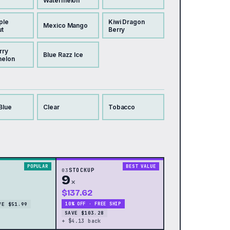
Watermelon
ple
Kiwi Dragon
Mexico Mango
t
Berry
rry
Blue Razz Ice
melon
Blue
Clear
Tobacco
POPULAR
BEST VALUE
03
STOCKUP
9
×
$137.62
VE $51.99
10% OFF · FREE SHIP
SAVE $103.28
+ $4.13 back