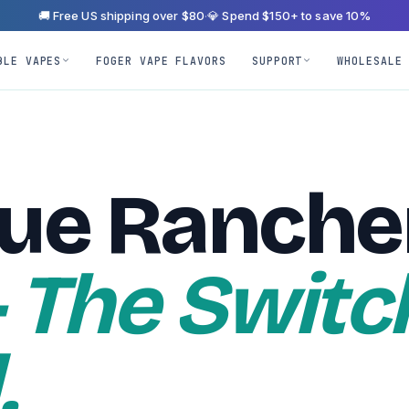
🚚 Free US shipping over $80
·
💎 Spend $150+ to save 10%
BLE VAPES
FOGER VAPE FLAVORS
SUPPORT
WHOLESALE
lue Ranche
 The Switc
.