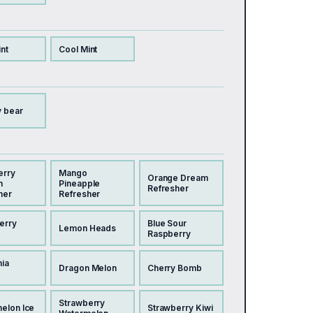
nt
Cool Mint
 bear
erry
Mango
Orange Dream
n
Pineapple
Refresher
her
Refresher
erry
Blue Sour
Lemon Heads
Raspberry
nia
Dragon Melon
Cherry Bomb
Strawberry
elon Ice
Strawberry Kiwi