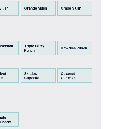
Slush
Orange Slush
Grape Slush
 Passion
Triple Berry
Hawaiian Punch
Punch
lvet
Skittles
Coconut
ke
Cupcake
Cupcake
melon
 Candy