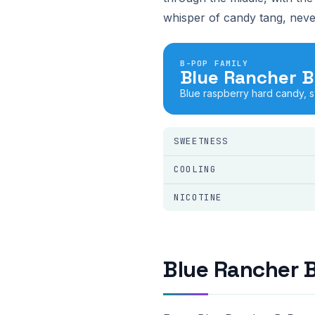
whisper of candy tang, neve
B-POP FAMILY
Blue Rancher 
Blue raspberry hard candy, 
SWEETNESS
COOLING
NICOTINE
Blue Rancher 