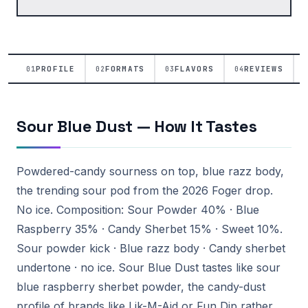
PROFILE
FORMATS
FLAVORS
REVIEWS
01
02
03
04
Sour Blue Dust — How It Tastes
Powdered-candy sourness on top, blue razz body,
the trending sour pod from the 2026 Foger drop.
No ice. Composition: Sour Powder 40% · Blue
Raspberry 35% · Candy Sherbet 15% · Sweet 10%.
Sour powder kick · Blue razz body · Candy sherbet
undertone · no ice. Sour Blue Dust tastes like sour
blue raspberry sherbet powder, the candy-dust
profile of brands like Lik-M-Aid or Fun Dip rather