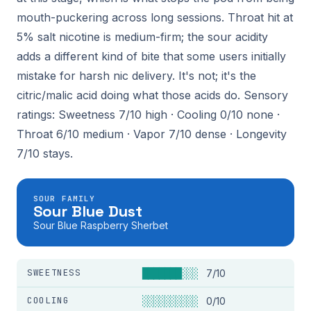
mouth-puckering across long sessions. Throat hit at
5% salt nicotine is medium-firm; the sour acidity
adds a different kind of bite that some users initially
mistake for harsh nic delivery. It's not; it's the
citric/malic acid doing what those acids do. Sensory
ratings: Sweetness 7/10 high · Cooling 0/10 none ·
Throat 6/10 medium · Vapor 7/10 dense · Longevity
7/10 stays.
SOUR FAMILY
Sour Blue Dust
Sour Blue Raspberry Sherbet
SWEETNESS
███████░░░
7/10
COOLING
░░░░░░░░░░
0/10