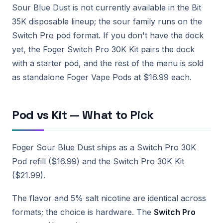
Sour Blue Dust is not currently available in the Bit
35K disposable lineup; the sour family runs on the
Switch Pro pod format. If you don't have the dock
yet, the Foger Switch Pro 30K Kit pairs the dock
with a starter pod, and the rest of the menu is sold
as standalone Foger Vape Pods at $16.99 each.
Pod vs Kit — What to Pick
Foger Sour Blue Dust ships as a Switch Pro 30K
Pod refill ($16.99) and the Switch Pro 30K Kit
($21.99).
The flavor and 5% salt nicotine are identical across
formats; the choice is hardware. The
Switch Pro