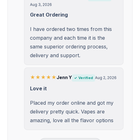
Aug 3, 2026
Great Ordering
I have ordered two times from this
company and each time it is the
same superior ordering process,
delivery and support.
★★★★★
Jenn Y
Aug 2, 2026
✓ Verified
Love it
Placed my order online and got my
delivery pretty quick. Vapes are
amazing, love all the flavor options