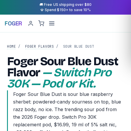
🚚 Free US shipping over $80
💎 Spend $150+ to save 10%
FOGER
HOME
/
FOGER FLAVORS
/
SOUR BLUE DUST
Foger Sour Blue Dust
Flavor
— Switch Pro
30K — Pod or Kit.
Foger Sour Blue Dust is sour blue raspberry
sherbet: powdered-candy sourness on top, blue
razz body, no ice. The trending sour pod from
the 2026 Foger drop. Switch Pro 30K
replacement pod, $16.99, 19 ml of 5% salt nic,