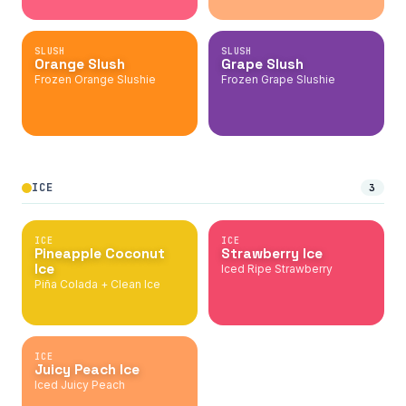
SLUSH
SLUSH
Orange Slush
Grape Slush
Frozen Orange Slushie
Frozen Grape Slushie
ICE
3
ICE
ICE
Pineapple Coconut
Strawberry Ice
Ice
Iced Ripe Strawberry
Piña Colada + Clean Ice
ICE
Juicy Peach Ice
Iced Juicy Peach