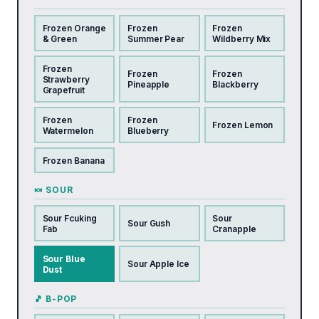
Frozen Orange
Frozen
Frozen
& Green
Summer Pear
Wildberry Mix
Frozen
Frozen
Frozen
Strawberry
Pineapple
Blackberry
Grapefruit
Frozen
Frozen
Frozen Lemon
Watermelon
Blueberry
Frozen Banana
🍬 SOUR
Sour Fcuking
Sour
Sour Gush
Fab
Cranapple
Sour Blue
Sour Apple Ice
Dust
🎵 B-POP