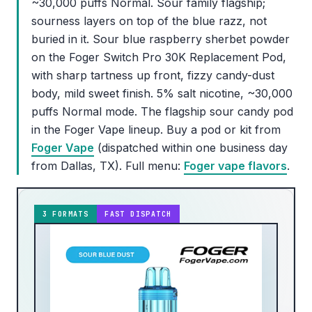
~30,000 puffs Normal. Sour family flagship;
sourness layers on top of the blue razz, not
buried in it. Sour blue raspberry sherbet powder
on the Foger Switch Pro 30K Replacement Pod,
with sharp tartness up front, fizzy candy-dust
body, mild sweet finish. 5% salt nicotine, ~30,000
puffs Normal mode. The flagship sour candy pod
in the Foger Vape lineup. Buy a pod or kit from
Foger Vape
(dispatched within one business day
from Dallas, TX). Full menu:
Foger vape flavors
.
3 FORMATS
FAST DISPATCH