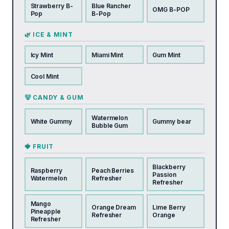
Strawberry B-
Blue Rancher
OMG B-POP
Pop
B-Pop
🌿 ICE & MINT
Icy Mint
Miami Mint
Gum Mint
Cool Mint
🐻 CANDY & GUM
Watermelon
White Gummy
Gummy bear
Bubble Gum
🍓 FRUIT
Blackberry
Raspberry
Peach Berries
Passion
Watermelon
Refresher
Refresher
Mango
Orange Dream
Lime Berry
Pineapple
Refresher
Orange
Refresher