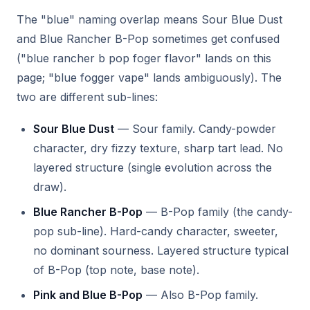
The "blue" naming overlap means Sour Blue Dust
and Blue Rancher B-Pop sometimes get confused
("blue rancher b pop foger flavor" lands on this
page; "blue fogger vape" lands ambiguously). The
two are different sub-lines:
Sour Blue Dust
— Sour family. Candy-powder
character, dry fizzy texture, sharp tart lead. No
layered structure (single evolution across the
draw).
Blue Rancher B-Pop
— B-Pop family (the candy-
pop sub-line). Hard-candy character, sweeter,
no dominant sourness. Layered structure typical
of B-Pop (top note, base note).
Pink and Blue B-Pop
— Also B-Pop family.