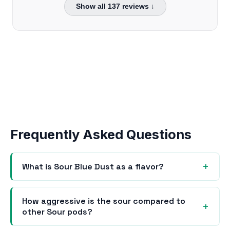
Show all
137
reviews ↓
Frequently Asked Questions
What is Sour Blue Dust as a flavor?
How aggressive is the sour compared to
other Sour pods?