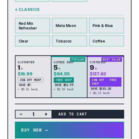
⭐ CLASSICS
Red Mix
Meta Moon
Pink & Blue
Refresher
Clear
Tobacco
Coffee
POPULAR
BEST VALUE
01
STARTER
02
FREE SHIP
03
STOCKUP
1
5
9
×
×
×
$16.99
$84.95
$137.62
35% OFF MSRP
FREE SHIP
10% OFF · FREE
SHIP
SAVE $9
SAVE $51.99
SAVE $103.28
+ $0.51 back
+ $2.55 back
+ $4.13 back
−
+
ADD TO CART
BUY NOW →