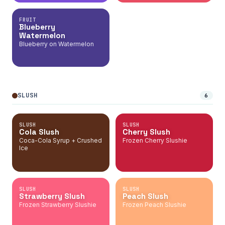
FRUIT
Blueberry
Watermelon
Blueberry on Watermelon
SLUSH
6
SLUSH
SLUSH
Cola Slush
Cherry Slush
Coca-Cola Syrup + Crushed
Frozen Cherry Slushie
Ice
SLUSH
SLUSH
Strawberry Slush
Peach Slush
Frozen Strawberry Slushie
Frozen Peach Slushie