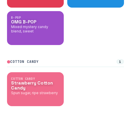
B-POP
OMG B-POP
Mixed mystery candy
blend, sweet
COTTON CANDY
1
COTTON CANDY
Strawberry Cotton
Candy
Spun sugar, ripe strawberry