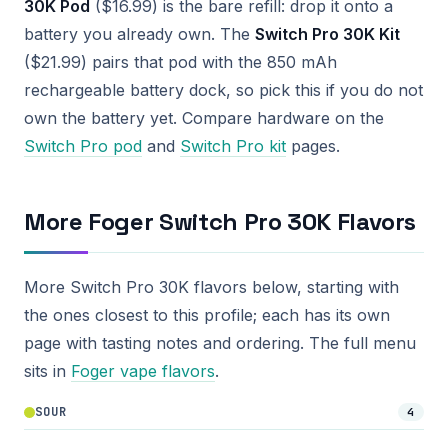
30K Pod
($16.99) is the bare refill: drop it onto a
battery you already own. The
Switch Pro 30K Kit
($21.99) pairs that pod with the 850 mAh
rechargeable battery dock, so pick this if you do not
own the battery yet. Compare hardware on the
Switch Pro pod
and
Switch Pro kit
pages.
More Foger Switch Pro 30K Flavors
More Switch Pro 30K flavors below, starting with
the ones closest to this profile; each has its own
page with tasting notes and ordering. The full menu
sits in
Foger vape flavors
.
SOUR
4