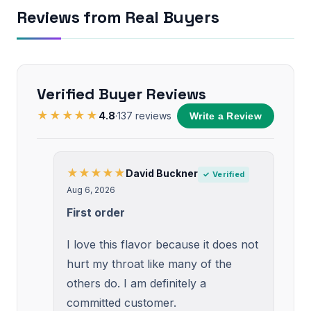
Reviews from Real Buyers
Verified Buyer Reviews
★★★★★
4.8
·
137
reviews
Write a Review
★★★★★
David Buckner
✓ Verified
Aug 6, 2026
First order
I love this flavor because it does not
hurt my throat like many of the
others do. I am definitely a
committed customer.