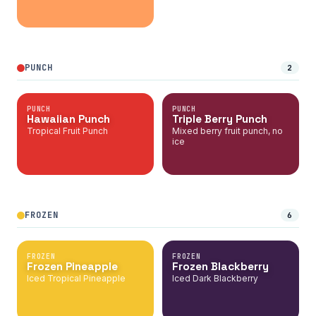
PUNCH
2
PUNCH
PUNCH
Hawaiian Punch
Triple Berry Punch
Tropical Fruit Punch
Mixed berry fruit punch, no
ice
FROZEN
6
FROZEN
FROZEN
Frozen Pineapple
Frozen Blackberry
Iced Tropical Pineapple
Iced Dark Blackberry