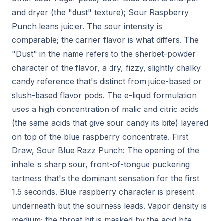
and dryer (the "dust" texture); Sour Raspberry
Punch leans juicier. The sour intensity is
comparable; the carrier flavor is what differs. The
"Dust" in the name refers to the sherbet-powder
character of the flavor, a dry, fizzy, slightly chalky
candy reference that's distinct from juice-based or
slush-based flavor pods. The e-liquid formulation
uses a high concentration of malic and citric acids
(the same acids that give sour candy its bite) layered
on top of the blue raspberry concentrate. First
Draw, Sour Blue Razz Punch: The opening of the
inhale is sharp sour, front-of-tongue puckering
tartness that's the dominant sensation for the first
1.5 seconds. Blue raspberry character is present
underneath but the sourness leads. Vapor density is
medium; the throat hit is masked by the acid bite.