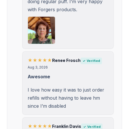
doing regular puff. I’m very happy
with Forgers products.
★★★★★
Renee Frosch
✓ Verified
Aug 3, 2026
Awesome
I love how easy it was to just order
refills without having to leave hm
since I’m disabled
★★★★★
Franklin Davis
✓ Verified