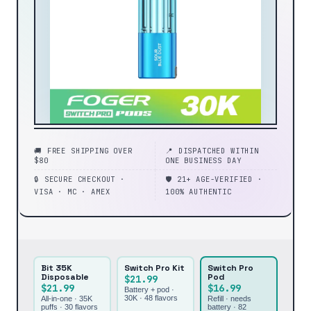
🚚 FREE SHIPPING OVER
📍 DISPATCHED WITHIN
$80
ONE BUSINESS DAY
🔒 SECURE CHECKOUT ·
🛡️ 21+ AGE-VERIFIED ·
VISA · MC · AMEX
100% AUTHENTIC
Bit 35K
Switch Pro Kit
Switch Pro
Disposable
Pod
$21.99
$21.99
$16.99
Battery + pod ·
30K ·
48
flavors
All-in-one · 35K
Refill · needs
puffs ·
30
flavors
battery ·
82