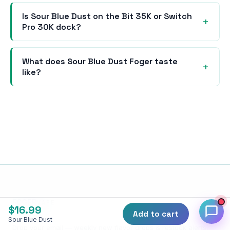
Is Sour Blue Dust on the Bit 35K or Switch
Pro 30K dock?
What does Sour Blue Dust Foger taste
like?
FOGER
VAPE
$
16.99
SUBSCRIBE
Add to cart
Sour Blue Dust
Drop your email — weekly new flavor drops & restock alerts.