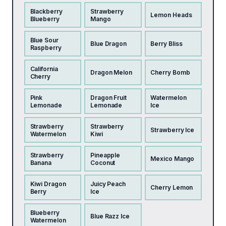
Blackberry
Strawberry
Lemon Heads
Blueberry
Mango
Blue Sour
Blue Dragon
Berry Bliss
Raspberry
California
Dragon Melon
Cherry Bomb
Cherry
Pink
Dragon Fruit
Watermelon
Lemonade
Lemonade
Ice
Strawberry
Strawberry
Strawberry Ice
Watermelon
Kiwi
Strawberry
Pineapple
Mexico Mango
Banana
Coconut
Kiwi Dragon
Juicy Peach
Cherry Lemon
Berry
Ice
Blueberry
Blue Razz Ice
Watermelon