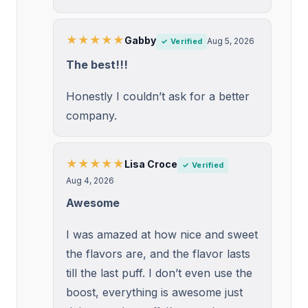
★★★★★
Gabby
Aug 5, 2026
✓ Verified
The best!!!
Honestly I couldn’t ask for a better
company.
★★★★★
Lisa Croce
✓ Verified
Aug 4, 2026
Awesome
I was amazed at how nice and sweet
the flavors are, and the flavor lasts
till the last puff. I don’t even use the
boost, everything is awesome just