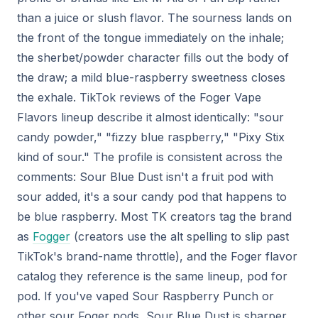
than a juice or slush flavor. The sourness lands on
the front of the tongue immediately on the inhale;
the sherbet/powder character fills out the body of
the draw; a mild blue-raspberry sweetness closes
the exhale. TikTok reviews of the Foger Vape
Flavors lineup describe it almost identically: "sour
candy powder," "fizzy blue raspberry," "Pixy Stix
kind of sour." The profile is consistent across the
comments: Sour Blue Dust isn't a fruit pod with
sour added, it's a sour candy pod that happens to
be blue raspberry. Most TK creators tag the brand
as
Fogger
(creators use the alt spelling to slip past
TikTok's brand-name throttle), and the Foger flavor
catalog they reference is the same lineup, pod for
pod. If you've vaped Sour Raspberry Punch or
other sour Foger pods, Sour Blue Dust is sharper