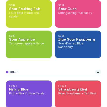
SOUR
SOUR
Sour Fcuking Fab
Sour Gush
Loud sour mixed-fruit
Sour gushing fruit candy
candy
SOUR
SOUR
Sour Apple Ice
Blue Sour Raspberry
Tart green apple with ice
Sour-Dusted Blue
Raspberry
FRUIT
3
FRUIT
FRUIT
Pink & Blue
Strawberry Kiwi
Pink + Blue Cotton Candy
Ripe Strawberry + Tart Kiwi