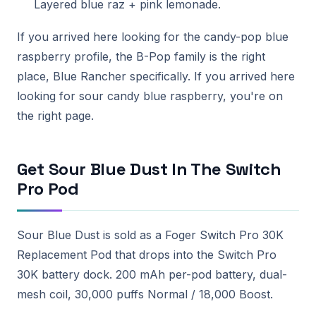
Layered blue raz + pink lemonade.
If you arrived here looking for the candy-pop blue
raspberry profile, the B-Pop family is the right
place, Blue Rancher specifically. If you arrived here
looking for sour candy blue raspberry, you're on
the right page.
Get Sour Blue Dust In The Switch
Pro Pod
Sour Blue Dust is sold as a Foger Switch Pro 30K
Replacement Pod that drops into the Switch Pro
30K battery dock. 200 mAh per-pod battery, dual-
mesh coil, 30,000 puffs Normal / 18,000 Boost.