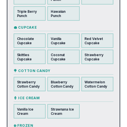
Triple Berry
Hawaiian
Punch
Punch
🧁 CUPCAKE
Chocolate
Vanilla
Red Velvet
Cupcake
Cupcake
Cupcake
Skittles
Coconut
Strawberry
Cupcake
Cupcake
Cupcake
🍭 COTTON CANDY
Strawberry
Blueberry
Watermelon
Cotton Candy
Cotton Candy
Cotton Candy
🍦 ICE CREAM
Vanilla Ice
Strawnana Ice
Cream
Cream
❄️ FROZEN