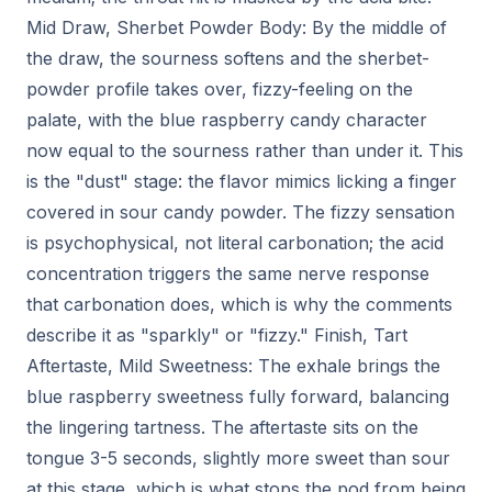
Mid Draw, Sherbet Powder Body: By the middle of
the draw, the sourness softens and the sherbet-
powder profile takes over, fizzy-feeling on the
palate, with the blue raspberry candy character
now equal to the sourness rather than under it. This
is the "dust" stage: the flavor mimics licking a finger
covered in sour candy powder. The fizzy sensation
is psychophysical, not literal carbonation; the acid
concentration triggers the same nerve response
that carbonation does, which is why the comments
describe it as "sparkly" or "fizzy." Finish, Tart
Aftertaste, Mild Sweetness: The exhale brings the
blue raspberry sweetness fully forward, balancing
the lingering tartness. The aftertaste sits on the
tongue 3-5 seconds, slightly more sweet than sour
at this stage, which is what stops the pod from being