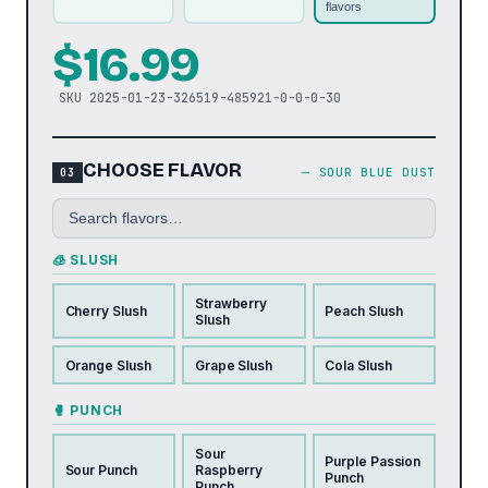
flavors
$
16.99
SKU
2025-01-23-326519-485921-0-0-0-30
CHOOSE FLAVOR
—
SOUR BLUE DUST
🧊 SLUSH
Strawberry
Cherry Slush
Peach Slush
Slush
Orange Slush
Grape Slush
Cola Slush
🥊 PUNCH
Sour
Purple Passion
Sour Punch
Raspberry
Punch
Punch