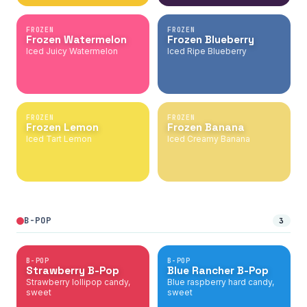
FROZEN
FROZEN
Frozen Watermelon
Frozen Blueberry
Iced Juicy Watermelon
Iced Ripe Blueberry
FROZEN
FROZEN
Frozen Lemon
Frozen Banana
Iced Tart Lemon
Iced Creamy Banana
B-POP
3
B-POP
B-POP
Strawberry B-Pop
Blue Rancher B-Pop
Strawberry lollipop candy,
Blue raspberry hard candy,
sweet
sweet