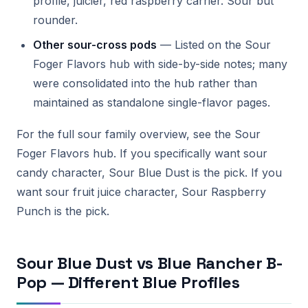
profile, juicier, red raspberry carrier. Sour but
rounder.
Other sour-cross pods
— Listed on the Sour
Foger Flavors hub with side-by-side notes; many
were consolidated into the hub rather than
maintained as standalone single-flavor pages.
For the full sour family overview, see the Sour
Foger Flavors hub. If you specifically want sour
candy character, Sour Blue Dust is the pick. If you
want sour fruit juice character, Sour Raspberry
Punch is the pick.
Sour Blue Dust vs Blue Rancher B-
Pop — Different Blue Profiles