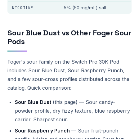
NICOTINE
5% (50 mg/mL) salt
Sour Blue Dust vs Other Foger Sour
Pods
Foger's sour family on the Switch Pro 30K Pod
includes Sour Blue Dust, Sour Raspberry Punch,
and a few sour-cross profiles distributed across the
catalog. Quick comparison:
Sour Blue Dust
(this page) — Sour candy-
powder profile, dry fizzy texture, blue raspberry
carrier. Sharpest sour.
Sour Raspberry Punch
— Sour fruit-punch