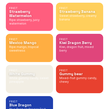
FRUIT
FRUIT
Strawberry
Strawberry Banana
Watermelon
Sweet strawberry, creamy
banana
Ripe strawberry, juicy
watermelon
FRUIT
FRUIT
Mexico Mango
Kiwi Dragon Berry
Ripe mango, tropical
Kiwi, dragon fruit, mixed
sweetness
berry
FRUIT
FRUIT
White Gummy
Gummy bear
White gummy candy, sweet
Mixed-fruit gummy candy,
pineapple
chewy
FRUIT
Blue Dragon