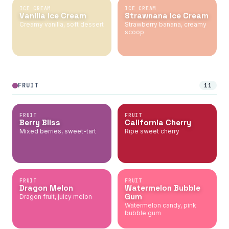
ICE CREAM
ICE CREAM
Vanilla Ice Cream
Strawnana Ice Cream
Creamy vanilla, soft dessert
Strawberry banana, creamy
scoop
FRUIT
11
FRUIT
FRUIT
Berry Bliss
California Cherry
Mixed berries, sweet-tart
Ripe sweet cherry
FRUIT
FRUIT
Dragon Melon
Watermelon Bubble
Gum
Dragon fruit, juicy melon
Watermelon candy, pink
bubble gum