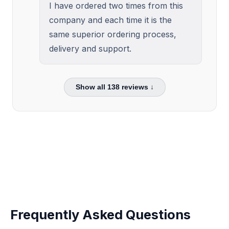
I have ordered two times from this
company and each time it is the
same superior ordering process,
delivery and support.
Show all
138
reviews ↓
Frequently Asked Questions