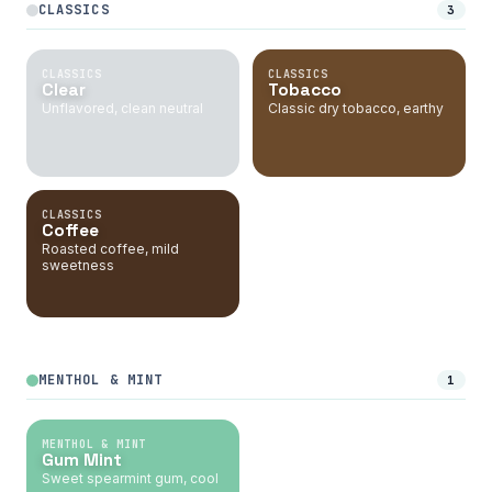
CLASSICS
3
CLASSICS
CLASSICS
Clear
Tobacco
Unflavored, clean neutral
Classic dry tobacco, earthy
CLASSICS
Coffee
Roasted coffee, mild
sweetness
MENTHOL & MINT
1
MENTHOL & MINT
Gum Mint
Sweet spearmint gum, cool