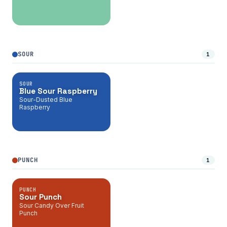
SOUR
1
SOUR
Blue Sour Raspberry
Sour-Dusted Blue
Raspberry
PUNCH
1
PUNCH
Sour Punch
Sour Candy Over Fruit
Punch