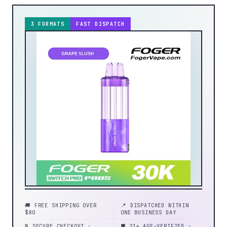
3 FORMATS
FAST DISPATCH
🚚 FREE SHIPPING OVER
📍 DISPATCHED WITHIN
$80
ONE BUSINESS DAY
🔒 SECURE CHECKOUT ·
🛡️ 21+ AGE-VERIFIED ·