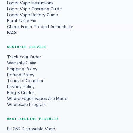
Foger Vape Instructions
Foger Vape Charging Guide
Foger Vape Battery Guide
Burnt Taste Fix
Check Foger Product Authenticity
FAQs
CUSTOMER SERVICE
Track Your Order
Warranty Claim
Shipping Policy
Refund Policy
Terms of Condition
Privacy Policy
Blog & Guides
Where Foger Vapes Are Made
Wholesale Program
BEST-SELLING PRODUCTS
Bit 35K Disposable Vape