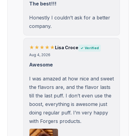
The best!!!
Honestly I couldn’t ask for a better
company.
★★★★★
Lisa Croce
✓ Verified
Aug 4, 2026
Awesome
I was amazed at how nice and sweet
the flavors are, and the flavor lasts
till the last puff. I don’t even use the
boost, everything is awesome just
doing regular puff. I’m very happy
with Forgers products.