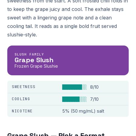
sweetness from the start. A soft frosted chill folds in
to keep the grape juicy and cool. The exhale stays
sweet with a lingering grape note and a clean
cooling tail. It reads as a single bold fruit served
slushie-style.
SLUSH FAMILY
Grape Slush
Frozen Grape Slushie
SWEETNESS
████████░░
8/10
COOLING
███████░░░
7/10
NICOTINE
5% (50 mg/mL) salt
Grape Slush — Pick a Format