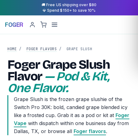
🚚 Free US shipping over $80
💎 Spend $150+ to save 10%
FOGER
HOME
/
FOGER FLAVORS
/
GRAPE SLUSH
Foger Grape Slush
Flavor
— Pod & Kit,
One Flavor.
Grape Slush is the frozen grape slushie of the
Switch Pro 30K: bold, candied grape blended icy
like a frosted cup. Grab it as a pod or kit at
Foger
Vape
with dispatch within one business day from
Dallas, TX, or browse all
Foger flavors
.