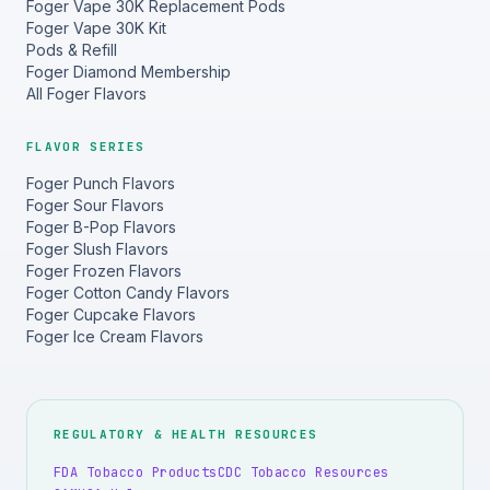
Foger Vape 30K Replacement Pods
Foger Vape 30K Kit
Pods & Refill
Foger Diamond Membership
All Foger Flavors
FLAVOR SERIES
Foger Punch Flavors
Foger Sour Flavors
Foger B-Pop Flavors
Foger Slush Flavors
Foger Frozen Flavors
Foger Cotton Candy Flavors
Foger Cupcake Flavors
Foger Ice Cream Flavors
REGULATORY & HEALTH RESOURCES
FDA Tobacco Products
CDC Tobacco Resources