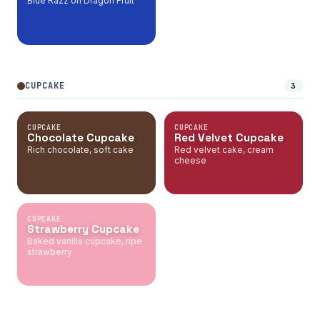
Blue Razz on Dragon Fruit
CUPCAKE
3
CUPCAKE
CUPCAKE
Chocolate Cupcake
Red Velvet Cupcake
Rich chocolate, soft cake
Red velvet cake, cream
cheese
CUPCAKE
Strawberry Cupcake
Baked vanilla cupcake, ripe
strawberry