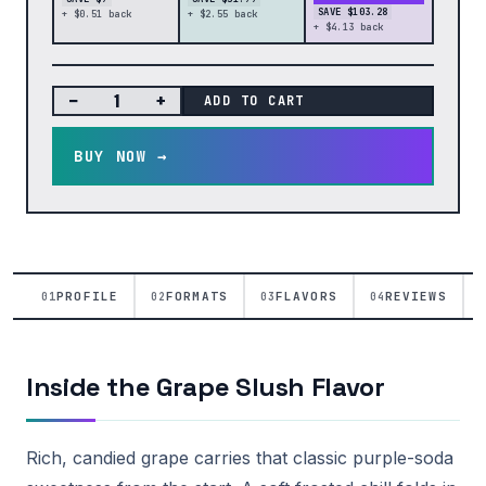
SAVE $103.28
+ $0.51 back
+ $2.55 back
+ $4.13 back
−
+
ADD TO CART
BUY NOW →
PROFILE
FORMATS
FLAVORS
REVIEWS
01
02
03
04
Inside the Grape Slush Flavor
Rich, candied grape carries that classic purple-soda