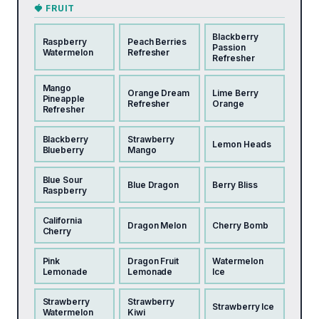
🍓 FRUIT
Blackberry
Raspberry
Peach Berries
Passion
Watermelon
Refresher
Refresher
Mango
Orange Dream
Lime Berry
Pineapple
Refresher
Orange
Refresher
Blackberry
Strawberry
Lemon Heads
Blueberry
Mango
Blue Sour
Blue Dragon
Berry Bliss
Raspberry
California
Dragon Melon
Cherry Bomb
Cherry
Pink
Dragon Fruit
Watermelon
Lemonade
Lemonade
Ice
Strawberry
Strawberry
Strawberry Ice
Watermelon
Kiwi