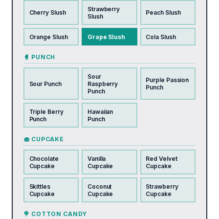
Strawberry
Cherry Slush
Peach Slush
Slush
Orange Slush
Grape Slush
Cola Slush
🥊 PUNCH
Sour
Purple Passion
Sour Punch
Raspberry
Punch
Punch
Triple Berry
Hawaiian
Punch
Punch
🧁 CUPCAKE
Chocolate
Vanilla
Red Velvet
Cupcake
Cupcake
Cupcake
Skittles
Coconut
Strawberry
Cupcake
Cupcake
Cupcake
🍭 COTTON CANDY