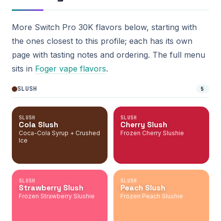
More Switch Pro 30K flavors below, starting with
the ones closest to this profile; each has its own
page with tasting notes and ordering. The full menu
sits in
Foger vape flavors
.
SLUSH
5
SLUSH
SLUSH
Cola Slush
Cherry Slush
Coca-Cola Syrup + Crushed
Frozen Cherry Slushie
Ice
SLUSH
SLUSH
Strawberry Slush
Peach Slush
Frozen Strawberry Slushie
Frozen Peach Slushie