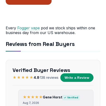
Every
Fogger vape
pod we stock ships within one
business day from our US warehouse.
Reviews from Real Buyers
Verified Buyer Reviews
★★★★★
4.8
·
138
reviews
Write a Review
★★★★★
Gene Horst
✓ Verified
Aug 7, 2026