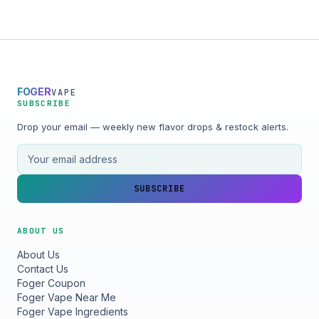
FOGER
VAPE
SUBSCRIBE
Drop your email — weekly new flavor drops & restock alerts.
Email address
SUBSCRIBE
ABOUT US
About Us
Contact Us
Foger Coupon
Foger Vape Near Me
Foger Vape Ingredients