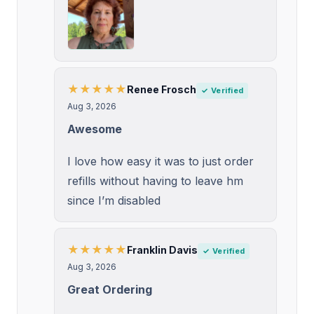
★★★★★
Renee Frosch
✓ Verified
Aug 3, 2026
Awesome
I love how easy it was to just order
refills without having to leave hm
since I’m disabled
★★★★★
Franklin Davis
✓ Verified
Aug 3, 2026
Great Ordering