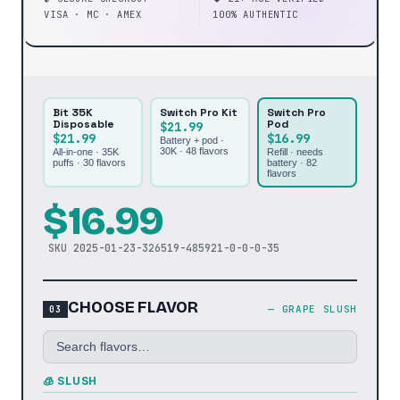
VISA · MC · AMEX
100% AUTHENTIC
Bit 35K
Switch Pro Kit
Switch Pro
Disposable
Pod
$21.99
$21.99
$16.99
Battery + pod ·
30K ·
48
flavors
All-in-one · 35K
Refill · needs
puffs ·
30
flavors
battery ·
82
flavors
$
16.99
SKU
2025-01-23-326519-485921-0-0-0-35
CHOOSE FLAVOR
—
GRAPE SLUSH
🧊 SLUSH