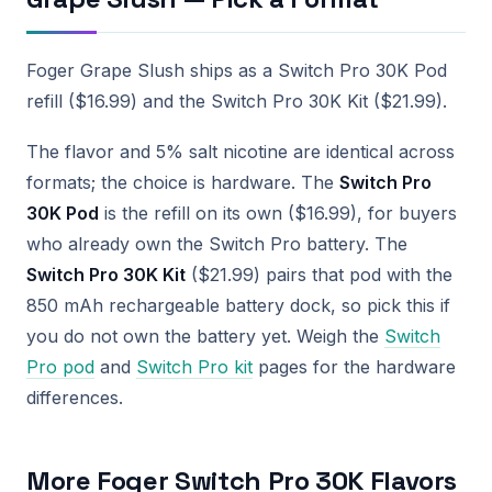
Foger Grape Slush ships as a Switch Pro 30K Pod
refill ($16.99) and the Switch Pro 30K Kit ($21.99).
The flavor and 5% salt nicotine are identical across
formats; the choice is hardware. The
Switch Pro
30K Pod
is the refill on its own ($16.99), for buyers
who already own the Switch Pro battery. The
Switch Pro 30K Kit
($21.99) pairs that pod with the
850 mAh rechargeable battery dock, so pick this if
you do not own the battery yet. Weigh the
Switch
Pro pod
and
Switch Pro kit
pages for the hardware
differences.
More Foger Switch Pro 30K Flavors