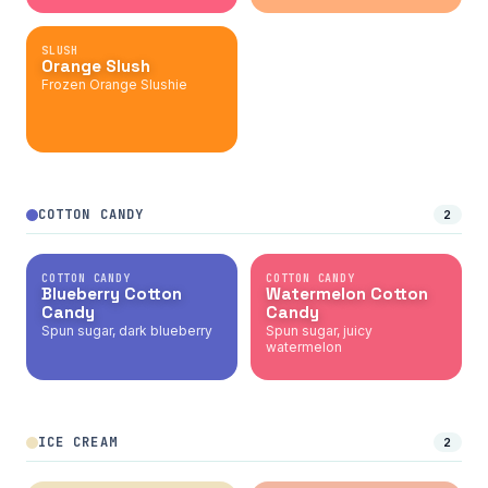
SLUSH
Orange Slush
Frozen Orange Slushie
COTTON CANDY
2
COTTON CANDY
COTTON CANDY
Blueberry Cotton
Watermelon Cotton
Candy
Candy
Spun sugar, dark blueberry
Spun sugar, juicy
watermelon
ICE CREAM
2