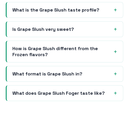
What is the Grape Slush taste profile?
Is Grape Slush very sweet?
How is Grape Slush different from the
Frozen flavors?
What format is Grape Slush in?
What does Grape Slush Foger taste like?