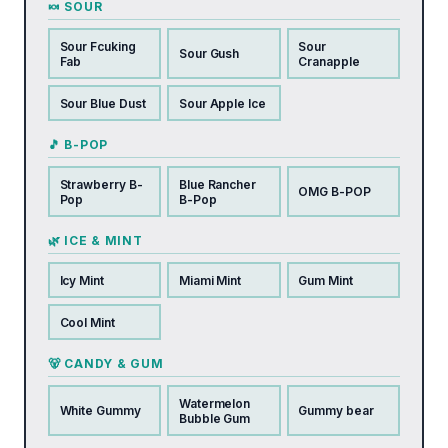
🍬 SOUR
Sour Fcuking
Sour
Sour Gush
Fab
Cranapple
Sour Blue Dust
Sour Apple Ice
🎵 B-POP
Strawberry B-
Blue Rancher
OMG B-POP
Pop
B-Pop
🌿 ICE & MINT
Icy Mint
Miami Mint
Gum Mint
Cool Mint
🐻 CANDY & GUM
Watermelon
White Gummy
Gummy bear
Bubble Gum