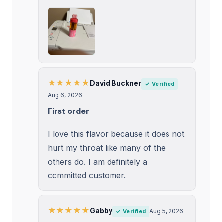
★★★★★
David Buckner
✓ Verified
Aug 6, 2026
First order
I love this flavor because it does not
hurt my throat like many of the
others do. I am definitely a
committed customer.
★★★★★
Gabby
Aug 5, 2026
✓ Verified