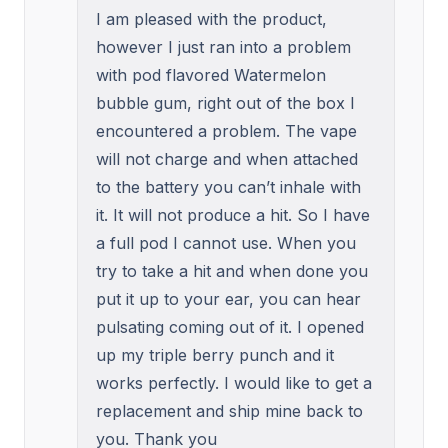
I am pleased with the product,
however I just ran into a problem
with pod flavored Watermelon
bubble gum, right out of the box I
encountered a problem. The vape
will not charge and when attached
to the battery you can’t inhale with
it. It will not produce a hit. So I have
a full pod I cannot use. When you
try to take a hit and when done you
put it up to your ear, you can hear
pulsating coming out of it. I opened
up my triple berry punch and it
works perfectly. I would like to get a
replacement and ship mine back to
you. Thank you