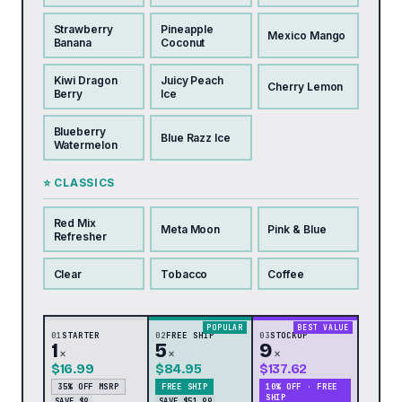
Strawberry
Pineapple
Mexico Mango
Banana
Coconut
Kiwi Dragon
Juicy Peach
Cherry Lemon
Berry
Ice
Blueberry
Blue Razz Ice
Watermelon
⭐ CLASSICS
Red Mix
Meta Moon
Pink & Blue
Refresher
Clear
Tobacco
Coffee
POPULAR
BEST VALUE
01
STARTER
02
FREE SHIP
03
STOCKUP
1
5
9
×
×
×
$16.99
$84.95
$137.62
35% OFF MSRP
FREE SHIP
10% OFF · FREE
SHIP
SAVE $9
SAVE $51.99