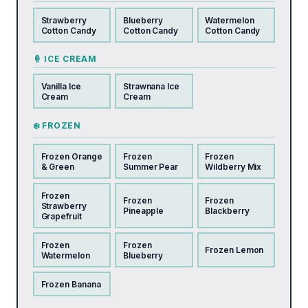
Strawberry
Blueberry
Watermelon
Cotton Candy
Cotton Candy
Cotton Candy
🍦 ICE CREAM
Vanilla Ice
Strawnana Ice
Cream
Cream
❄️ FROZEN
Frozen Orange
Frozen
Frozen
& Green
Summer Pear
Wildberry Mix
Frozen
Frozen
Frozen
Strawberry
Pineapple
Blackberry
Grapefruit
Frozen
Frozen
Frozen Lemon
Watermelon
Blueberry
Frozen Banana