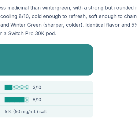
ss medicinal than wintergreen, with a strong but rounded
ooling 8/10, cold enough to refresh, soft enough to chain a
 and Winter Green (sharper, colder). Identical flavor and 5
or a Switch Pro 30K pod.
███░░░░░░░
3/10
████████░░
8/10
5% (50 mg/mL) salt