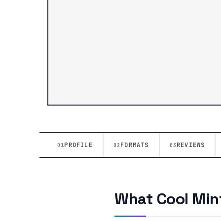
PROFILE
FORMATS
REVIEWS
01
02
03
What Cool Mint