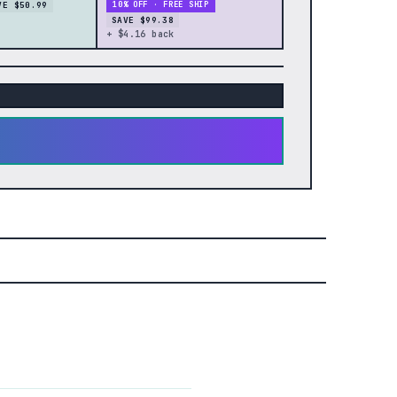
VE $50.99
10% OFF · FREE SHIP
SAVE $99.38
+ $4.16 back