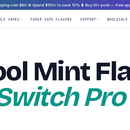
ipping over $80
·
💎 Spend $150+ to save 10%
·
🔋 Buy 10+ pods — free up
BLE VAPES
FOGER VAPE FLAVORS
SUPPORT
WHOLESALE
ol Mint Fl
 Switch Pro