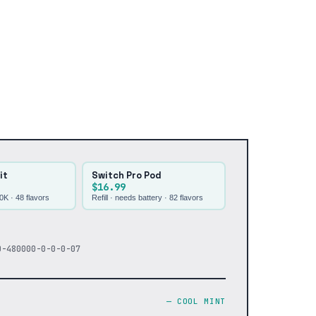
it
Switch Pro Pod
$16.99
30K ·
48
flavors
Refill · needs battery ·
82
flavors
0-480000-0-0-0-07
—
COOL MINT