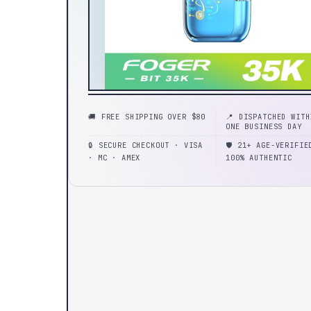
🚚 FREE SHIPPING OVER $80
📍 DISPATCHED WITH
ONE BUSINESS DAY
🔒 SECURE CHECKOUT · VISA
🛡️ 21+ AGE-VERIFIE
· MC · AMEX
100% AUTHENTIC