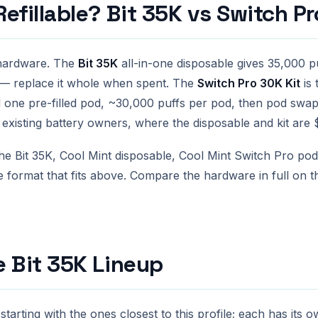
efillable? Bit 35K vs Switch Pr
 hardware. The
Bit 35K
all-in-one disposable gives 35,000 pu
ng — replace it whole when spent. The
Switch Pro 30K Kit
is 
one pre-filled pod, ~30,000 puffs per pod, then pod swa
or existing battery owners, where the disposable and kit are 
e Bit 35K, Cool Mint disposable, Cool Mint Switch Pro pod 
e format that fits above. Compare the hardware in full on 
e Bit 35K Lineup
tarting with the ones closest to this profile; each has its 