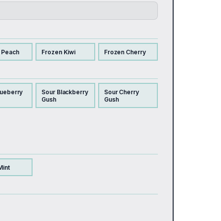
 Peach
Frozen Kiwi
Frozen Cherry
lueberry
Sour Blackberry
Sour Cherry
Gush
Gush
Mint