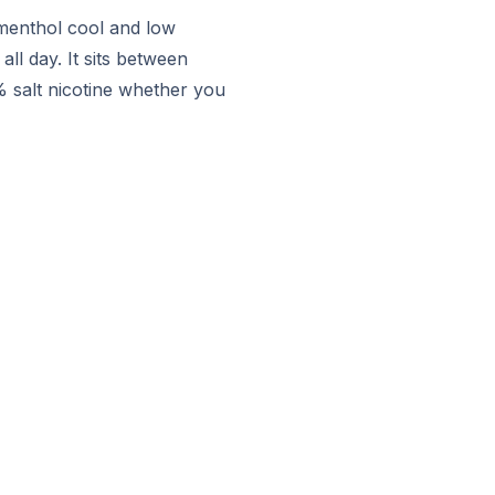
 menthol cool and low
ll day. It sits between
% salt nicotine whether you