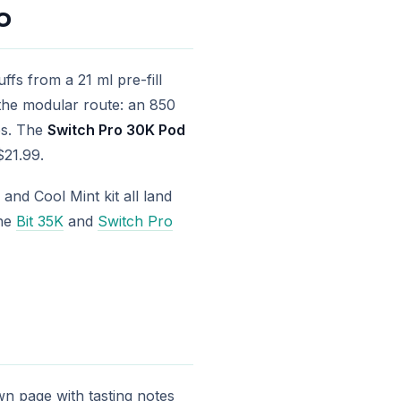
o
ffs from a 21 ml pre-fill
the modular route: an 850
ps. The
Switch Pro 30K Pod
$21.99.
and Cool Mint kit all land
the
Bit 35K
and
Switch Pro
own page with tasting notes