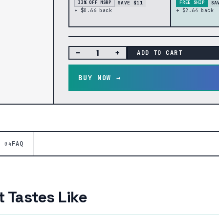
SAVE $11
SA
33% OFF MSRP
FREE SHIP
+ $0.66 back
+ $2.64 back
−
+
ADD TO CART
BUY NOW →
FAQ
04
 Tastes Like