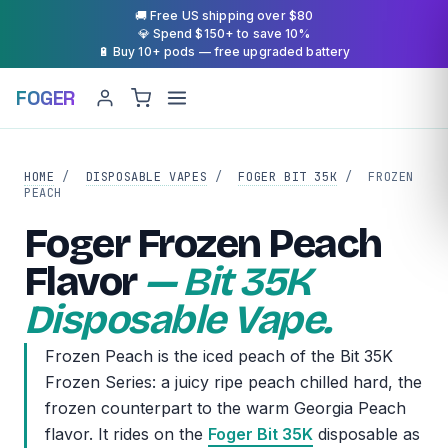
🚚 Free US shipping over $80
💎 Spend $150+ to save 10%
🔋 Buy 10+ pods — free upgraded battery
FOGER
HOME
/
DISPOSABLE VAPES
/
FOGER BIT 35K
/
FROZEN
PEACH
Foger Frozen Peach
Flavor
— Bit 35K
Disposable Vape.
Frozen Peach is the iced peach of the Bit 35K
Frozen Series: a juicy ripe peach chilled hard, the
frozen counterpart to the warm Georgia Peach
flavor. It rides on the
Foger Bit 35K
disposable as