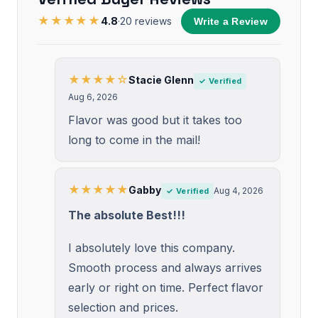
★★★★★
4.8
·
20
reviews
Write a Review
★★★★☆
Stacie Glenn
✓ Verified
Aug 6, 2026
Flavor was good but it takes too
long to come in the mail!
★★★★★
Gabby
Aug 4, 2026
✓ Verified
The absolute Best!!!
I absolutely love this company.
Smooth process and always arrives
early or right on time. Perfect flavor
selection and prices.