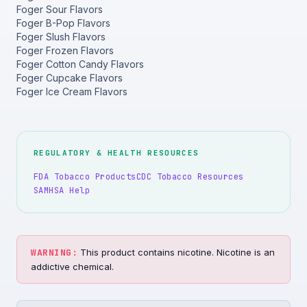
Foger Sour Flavors
Foger B-Pop Flavors
Foger Slush Flavors
Foger Frozen Flavors
Foger Cotton Candy Flavors
Foger Cupcake Flavors
Foger Ice Cream Flavors
REGULATORY & HEALTH RESOURCES
FDA Tobacco Products
CDC Tobacco Resources
SAMHSA Help
WARNING:
This product contains nicotine. Nicotine is an
addictive chemical.