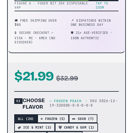
FIGURE A · FOGER BIT 35K DISPOSABLE
TAP TO
VAP
ZOOM
🚚 FREE SHIPPING OVER
📍 DISPATCHED WITHIN
$80
ONE BUSINESS DAY
🔒 SECURE CHECKOUT —
🛡️ 21+ AGE-VERIFIED ·
VISA · MC · AMEX (NO
100% AUTHENTIC
DISCOVER)
$21.99
$32.99
CHOOSE
· SKU
2026-12-
—
FROZEN PEACH
19-320000-0-0-0-0-8
FLAVOR
ALL (
20
)
❄️ FROZEN (5)
🍬 SOUR (7)
🌿 ICE & MINT (3)
🐻 CANDY & GUM (1)