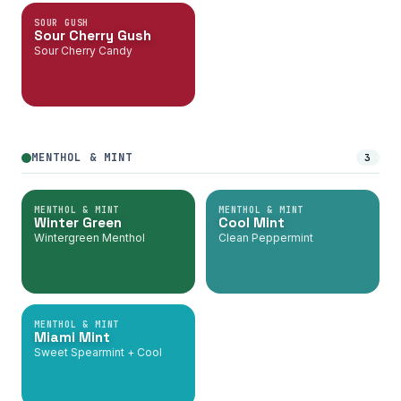
SOUR GUSH
Sour Cherry Gush
Sour Cherry Candy
MENTHOL & MINT
3
MENTHOL & MINT
MENTHOL & MINT
Winter Green
Cool Mint
Wintergreen Menthol
Clean Peppermint
MENTHOL & MINT
Miami Mint
Sweet Spearmint + Cool