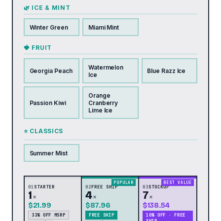
🌿 ICE & MINT
Winter Green
Miami Mint
🍓 FRUIT
Watermelon
Georgia Peach
Blue Razz Ice
Ice
Orange
Passion Kiwi
Cranberry
Lime Ice
⭐ CLASSICS
Summer Mist
POPULAR
BEST VALUE
01
STARTER
02
FREE SHIP
03
STOCKUP
1
4
7
×
×
×
$21.99
$87.96
$138.54
33% OFF MSRP
FREE SHIP
10% OFF · FREE