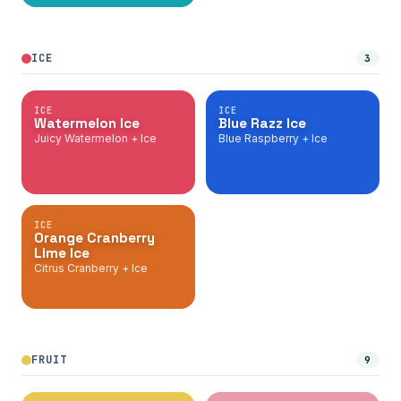
ICE
3
ICE
ICE
Watermelon Ice
Blue Razz Ice
Juicy Watermelon + Ice
Blue Raspberry + Ice
ICE
Orange Cranberry
Lime Ice
Citrus Cranberry + Ice
FRUIT
9