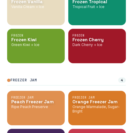
Frozen Vanilla
Frozen Tropical
Vanilla Cream + Ice
Tropical Fruit + Ice
FROZEN
FROZEN
Frozen Kiwi
Frozen Cherry
Green Kiwi + Ice
Dark Cherry + Ice
FREEZER JAM
4
FREEZER JAM
FREEZER JAM
Peach Freezer Jam
Orange Freezer Jam
Ripe Peach Preserve
Orange Marmalade, Sugar-
Bright