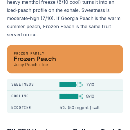
heavy menthol freeze (8/10 cool) turns it into an
iced-peach profile on the exhale. Sweetness is
moderate-high (7/10). If Georgia Peach is the warm
summer peach, Frozen Peach is the same fruit
served on ice.
FROZEN FAMILY
Frozen Peach
Juicy Peach + Ice
SWEETNESS
███████░░░
7/10
COOLING
████████░░
8/10
NICOTINE
5% (50 mg/mL) salt