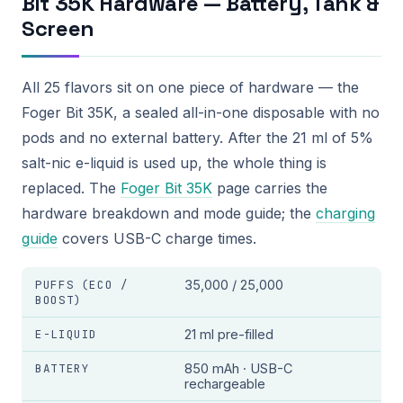
Bit 35K Hardware — Battery, Tank &
Screen
All 25 flavors sit on one piece of hardware — the
Foger Bit 35K, a sealed all-in-one disposable with no
pods and no external battery. After the 21 ml of 5%
salt-nic e-liquid is used up, the whole thing is
replaced. The
Foger Bit 35K
page carries the
hardware breakdown and mode guide; the
charging
guide
covers USB-C charge times.
PUFFS (ECO /
35,000 / 25,000
BOOST)
E-LIQUID
21 ml pre-filled
BATTERY
850 mAh · USB-C
rechargeable