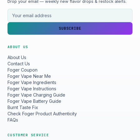
Drop your email — weekly new flavor drops & restock alerts.
Email address
SUBSCRIBE
ABOUT US
About Us
Contact Us
Foger Coupon
Foger Vape Near Me
Foger Vape Ingredients
Foger Vape Instructions
Foger Vape Charging Guide
Foger Vape Battery Guide
Burnt Taste Fix
Check Foger Product Authenticity
FAQs
CUSTOMER SERVICE