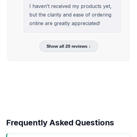
I haven’t received my products yet,
but the clarity and ease of ordering
online are greatly appreciated!
Show all
20
reviews ↓
Frequently Asked Questions