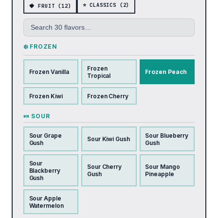
⭐ CLASSICS (2)
🍓 FRUIT (12)
❄️ FROZEN
Frozen
Frozen Vanilla
Frozen Peach
Tropical
Frozen Kiwi
Frozen Cherry
🍬 SOUR
Sour Grape
Sour Blueberry
Sour Kiwi Gush
Gush
Gush
Sour
Sour Cherry
Sour Mango
Blackberry
Gush
Pineapple
Gush
Sour Apple
Watermelon