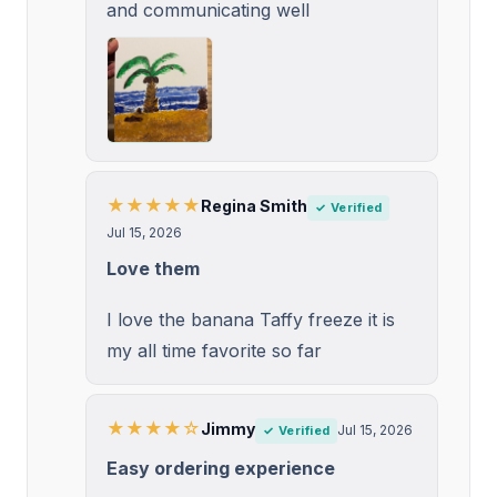
and communicating well
★★★★★
Regina Smith
✓ Verified
Jul 15, 2026
Love them
I love the banana Taffy freeze it is
my all time favorite so far
★★★★☆
Jimmy
Jul 15, 2026
✓ Verified
Easy ordering experience