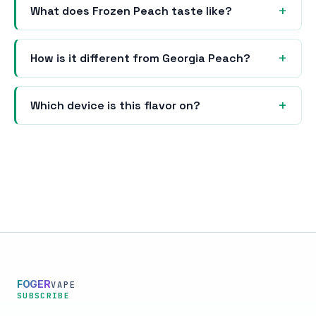
What does Frozen Peach taste like?
How is it different from Georgia Peach?
Which device is this flavor on?
FOGER
VAPE
SUBSCRIBE