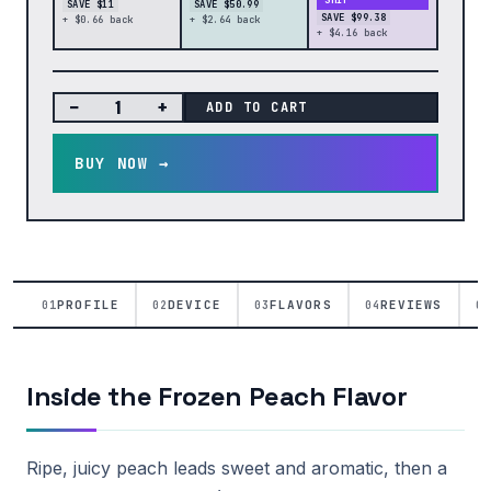
SHIP
SAVE $11
SAVE $50.99
SAVE $99.38
+ $0.66 back
+ $2.64 back
+ $4.16 back
−
+
ADD TO CART
BUY NOW →
PROFILE
DEVICE
FLAVORS
REVIEWS
01
02
03
04
05
Inside the Frozen Peach Flavor
Ripe, juicy peach leads sweet and aromatic, then a