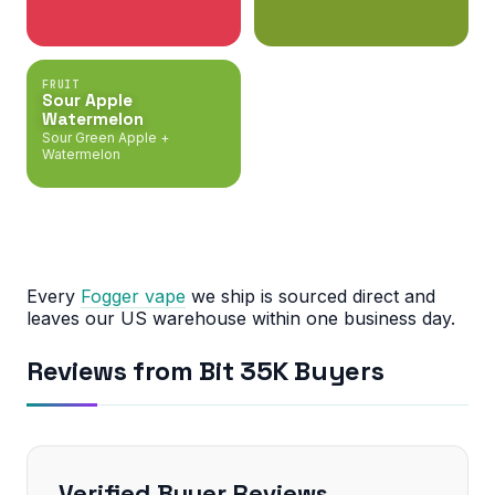
FRUIT
Sour Apple
Watermelon
Sour Green Apple +
Watermelon
Every
Fogger vape
we ship is sourced direct and
leaves our US warehouse within one business day.
Reviews from Bit 35K Buyers
Verified Buyer Reviews