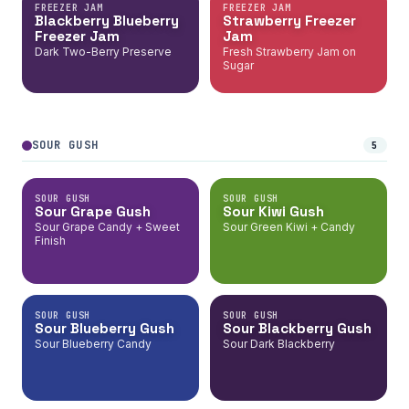
FREEZER JAM
FREEZER JAM
Blackberry Blueberry
Strawberry Freezer
Freezer Jam
Jam
Dark Two-Berry Preserve
Fresh Strawberry Jam on
Sugar
SOUR GUSH
5
SOUR GUSH
SOUR GUSH
Sour Grape Gush
Sour Kiwi Gush
Sour Grape Candy + Sweet
Sour Green Kiwi + Candy
Finish
SOUR GUSH
SOUR GUSH
Sour Blueberry Gush
Sour Blackberry Gush
Sour Blueberry Candy
Sour Dark Blackberry