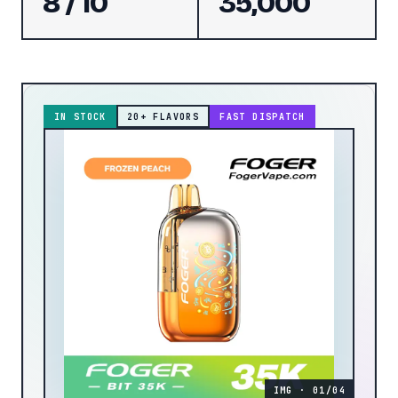
8 / 10
35,000
IN STOCK
20
+ FLAVORS
FAST DISPATCH
IMG · 01/04