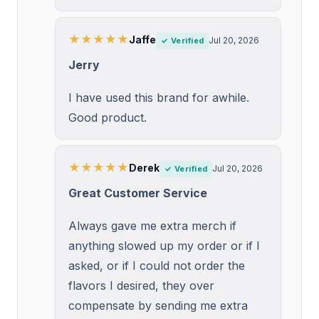
★★★★★
Jaffe
Jul 20, 2026
✓ Verified
Jerry
I have used this brand for awhile.
Good product.
★★★★★
Derek
Jul 20, 2026
✓ Verified
Great Customer Service
Always gave me extra merch if
anything slowed up my order or if I
asked, or if I could not order the
flavors I desired, they over
compensate by sending me extra