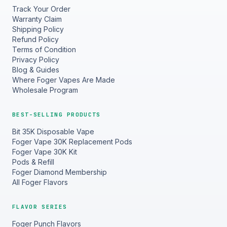
Track Your Order
Warranty Claim
Shipping Policy
Refund Policy
Terms of Condition
Privacy Policy
Blog & Guides
Where Foger Vapes Are Made
Wholesale Program
BEST-SELLING PRODUCTS
Bit 35K Disposable Vape
Foger Vape 30K Replacement Pods
Foger Vape 30K Kit
Pods & Refill
Foger Diamond Membership
All Foger Flavors
FLAVOR SERIES
Foger Punch Flavors