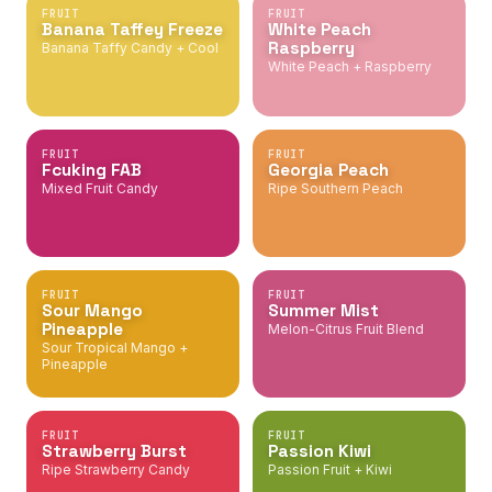
FRUIT
FRUIT
Banana Taffey Freeze
White Peach
Raspberry
Banana Taffy Candy + Cool
White Peach + Raspberry
FRUIT
FRUIT
Fcuking FAB
Georgia Peach
Mixed Fruit Candy
Ripe Southern Peach
FRUIT
FRUIT
Sour Mango
Summer Mist
Pineapple
Melon-Citrus Fruit Blend
Sour Tropical Mango +
Pineapple
FRUIT
FRUIT
Strawberry Burst
Passion Kiwi
Ripe Strawberry Candy
Passion Fruit + Kiwi