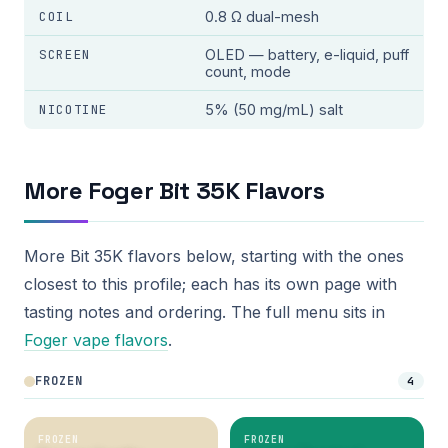
COIL
0.8 Ω dual-mesh
SCREEN
OLED — battery, e-liquid, puff
count, mode
NICOTINE
5% (50 mg/mL) salt
More Foger Bit 35K Flavors
More Bit 35K flavors below, starting with the ones
closest to this profile; each has its own page with
tasting notes and ordering. The full menu sits in
Foger vape flavors
.
FROZEN
4
FROZEN
FROZEN