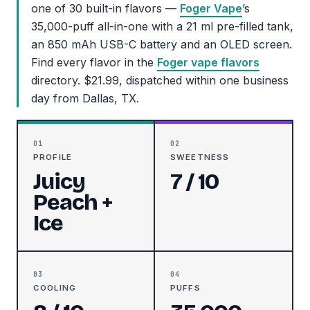
one of 30 built-in flavors —
Foger Vape
’s
35,000-puff all-in-one with a 21 ml pre-filled tank,
an 850 mAh USB-C battery and an OLED screen.
Find every flavor in the
Foger vape flavors
directory. $21.99, dispatched within one business
day from Dallas, TX.
01
02
PROFILE
SWEETNESS
Juicy
7 / 10
Peach +
Ice
03
04
COOLING
PUFFS