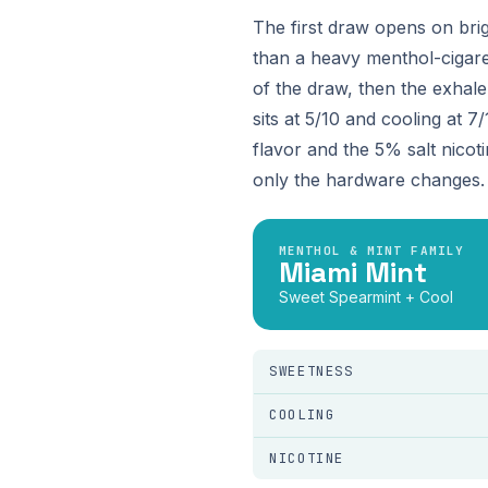
The first draw opens on bri
than a heavy menthol-cigaret
of the draw, then the exhale
sits at 5/10 and cooling at 
flavor and the 5% salt nicot
only the hardware changes.
MENTHOL & MINT FAMILY
Miami Mint
Sweet Spearmint + Cool
SWEETNESS
COOLING
NICOTINE