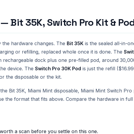
— Bit 35K, Switch Pro Kit & Po
y the hardware changes. The
Bit 35K
is the sealed all-in-
harging or refilling, replaced whole once it is done. The
Swit
 rechargeable dock plus one pre-filled pod, around 30,000
the device. The
Switch Pro 30K Pod
is just the refill ($16.
r the disposable or the kit.
he Bit 35K, Miami Mint disposable, Miami Mint Switch Pro p
se the format that fits above. Compare the hardware in ful
 worth a scan before you settle on this one.