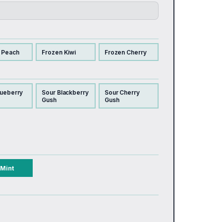
 Peach
Frozen Kiwi
Frozen Cherry
lueberry
Sour Blackberry
Sour Cherry
Gush
Gush
Mint