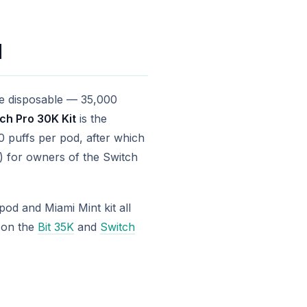
d
one disposable — 35,000
ch Pro 30K Kit
is the
 puffs per pod, after which
99) for owners of the Switch
od and Miami Mint kit all
l on the
Bit 35K
and
Switch