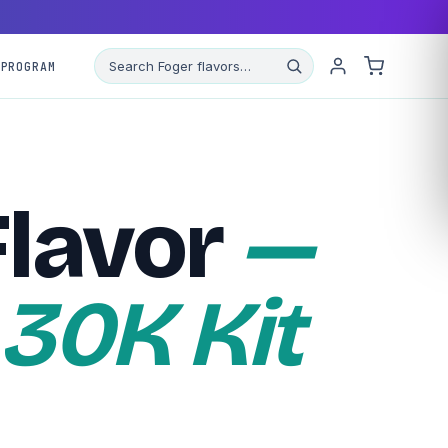
 PROGRAM
Flavor
—
 30K Kit