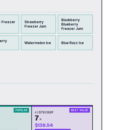
Blackberry
 Freezer
Strawberry
Blueberry
Freezer Jam
Freezer Jam
erry
Watermelon Ice
Blue Razz Ice
POPULAR
BEST VALUE
03
STOCKUP
7
×
$138.54