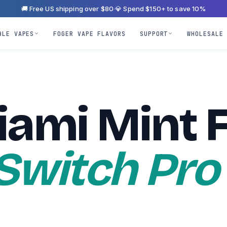
🚚 Free US shipping over $80
·
💎 Spend $150+ to save 10%
BLE VAPES
FOGER VAPE FLAVORS
SUPPORT
WHOLESALE
iami Mint 
 Switch Pro