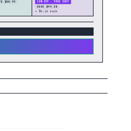
VE $50.99
10% OFF · FREE SHIP
SAVE $99.38
+ $4.16 back