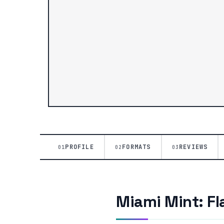
PROFILE
FORMATS
REVIEWS
01
02
03
Miami Mint: Fl