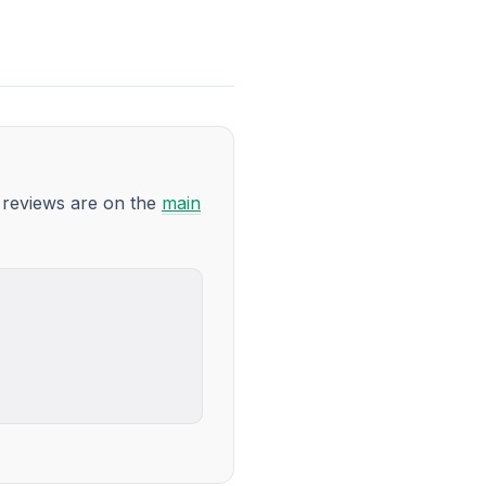
9 reviews are on the
main