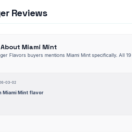
yer Reviews
 About Miami Mint
oger Flavors buyers mentions Miami Mint specifically. All 1
26-03-02
 Miami Mint flavor