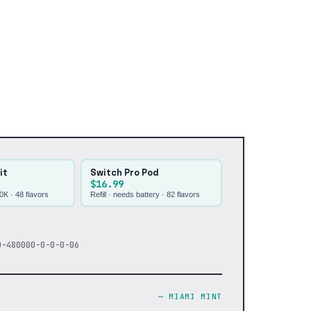
it
Switch Pro Pod
$16.99
30K ·
48
flavors
Refill · needs battery ·
82
flavors
0-480000-0-0-0-06
—
MIAMI MINT