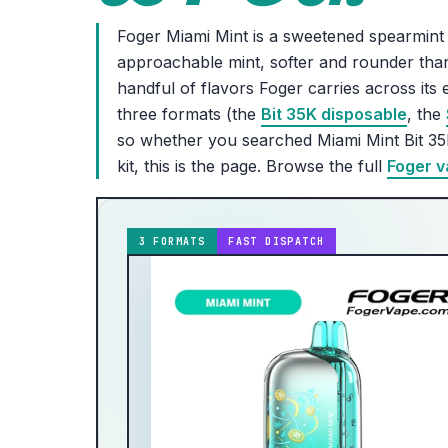
Foger Miami Mint is a sweetened spearmint 
approachable mint, softer and rounder than
handful of flavors Foger carries across it
three formats (the
Bit 35K disposable
, the
so whether you searched Miami Mint Bit 35
kit, this is the page. Browse the full
Foger v
3 FORMATS
FAST DISPATCH