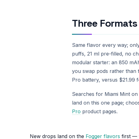
Three Formats 
Same flavor every way; onl
puffs, 21 ml pre-filled, no c
modular starter: an 850 mAh
you swap pods rather than 
Pro battery, versus $21.99 fo
Searches for Miami Mint on t
land on this one page; choo
Pro
product pages.
New drops land on the
Fogger flavors
first —