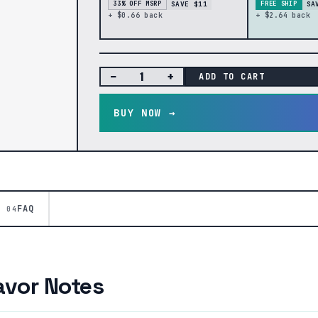
SAVE $11
SA
33% OFF MSRP
FREE SHIP
+ $0.66 back
+ $2.64 back
−
+
ADD TO CART
BUY NOW →
FAQ
04
avor Notes