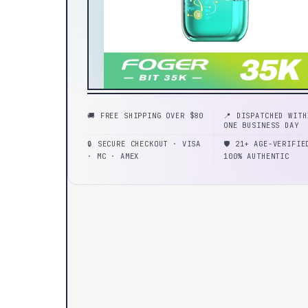
🚚 FREE SHIPPING OVER $80
📍 DISPATCHED WITH
ONE BUSINESS DAY
🔒 SECURE CHECKOUT · VISA
🛡️ 21+ AGE-VERIFIE
· MC · AMEX
100% AUTHENTIC