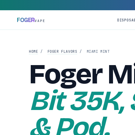
FOGER
DISPOSA
VAPE
HOME
/
FOGER FLAVORS
/
MIAMI MINT
Foger M
Bit 35K,
& Pod.