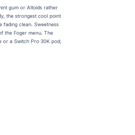
int gum or Altoids rather
y, the strongest cool point
re fading clean. Sweetness
 of the Foger menu. The
le or a Switch Pro 30K pod;