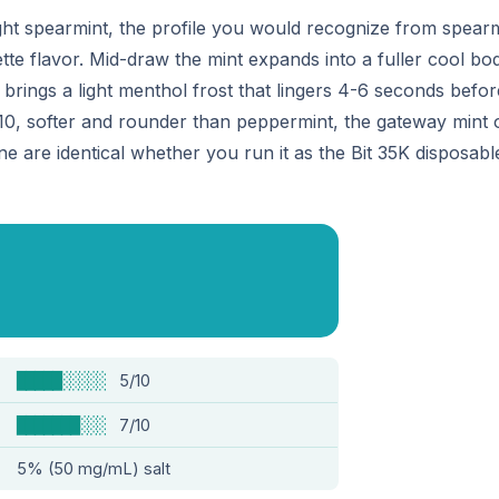
ght spearmint, the profile you would recognize from spearm
te flavor. Mid-draw the mint expands into a fuller cool bod
 brings a light menthol frost that lingers 4-6 seconds befo
7/10, softer and rounder than peppermint, the gateway mint
ine are identical whether you run it as the Bit 35K disposab
█████░░░░░
5/10
███████░░░
7/10
5% (50 mg/mL) salt