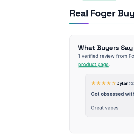
Real Foger Bu
What Buyers Say
1 verified review from F
product page
.
★★★★☆
Dylan
20
Got obsessed with
Great vapes