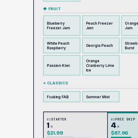
🍓 FRUIT
Blueberry
Peach Freezer
Orange
Freezer Jam
Jam
Jam
White Peach
Strawb
Georgia Peach
Raspberry
Burst
Orange
Passion Kiwi
Cranberry Lime
Ice
⭐ CLASSICS
Fcuking FAB
Summer Mist
01
STARTER
02
FREE SHIP
1
4
×
×
$21.99
$87.96