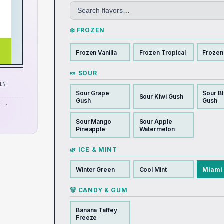
❄️ FROZEN
Frozen Vanilla
Frozen Tropical
Frozen
🍬 SOUR
IN
Sour Grape
Sour B
Sour Kiwi Gush
Gush
Gush
D ·
Sour Mango
Sour Apple
Pineapple
Watermelon
🌿 ICE & MINT
Winter Green
Cool Mint
Miami 
🐻 CANDY & GUM
Banana Taffey
Freeze