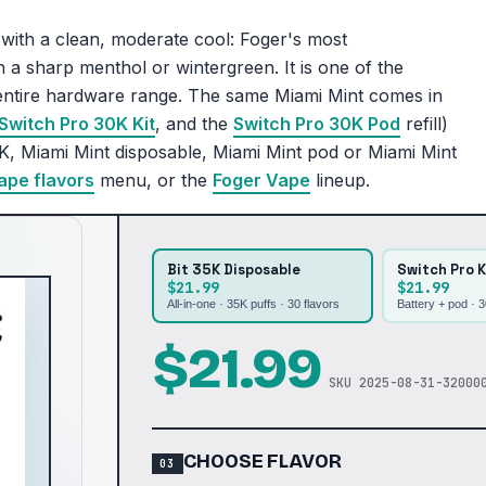
with a clean, moderate cool: Foger's most
 a sharp menthol or wintergreen. It is one of the
s entire hardware range. The same Miami Mint comes in
Switch Pro 30K Kit
, and the
Switch Pro 30K Pod
refill)
K, Miami Mint disposable, Miami Mint pod or Miami Mint
ape flavors
menu, or the
Foger Vape
lineup.
Bit 35K Disposable
Switch Pro K
$21.99
$21.99
All-in-one · 35K puffs ·
30
flavors
Battery + pod · 
$
21.99
SKU
2025-08-31-32000
CHOOSE FLAVOR